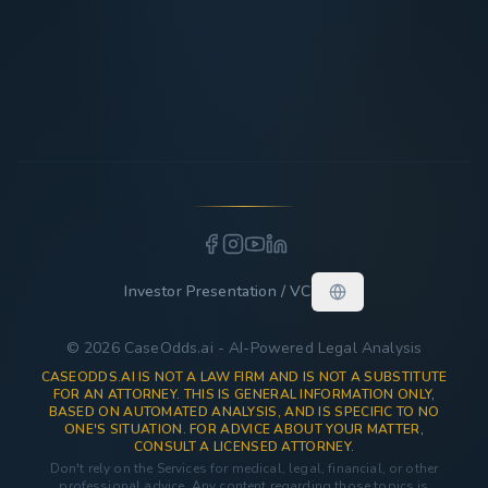
Investor Presentation / VC
© 2026 CaseOdds.ai - AI-Powered Legal Analysis
CASEODDS.AI IS NOT A LAW FIRM AND IS NOT A SUBSTITUTE
FOR AN ATTORNEY. THIS IS GENERAL INFORMATION ONLY,
BASED ON AUTOMATED ANALYSIS, AND IS SPECIFIC TO NO
ONE'S SITUATION. FOR ADVICE ABOUT YOUR MATTER,
CONSULT A LICENSED ATTORNEY.
Don't rely on the Services for medical, legal, financial, or other
professional advice. Any content regarding those topics is