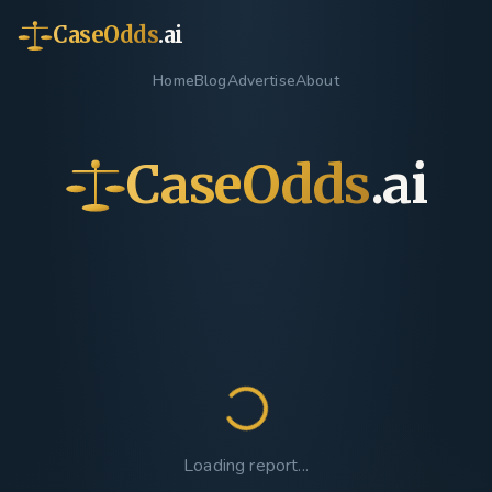
CaseOdds
.ai
Home
Blog
Advertise
About
CaseOdds
.ai
Loading report...