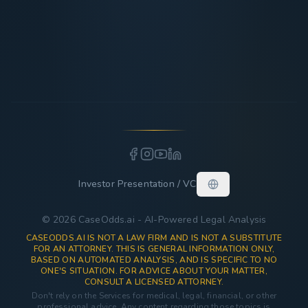
Investor Presentation / VC
© 2026 CaseOdds.ai - AI-Powered Legal Analysis
CASEODDS.AI IS NOT A LAW FIRM AND IS NOT A SUBSTITUTE
FOR AN ATTORNEY. THIS IS GENERAL INFORMATION ONLY,
BASED ON AUTOMATED ANALYSIS, AND IS SPECIFIC TO NO
ONE'S SITUATION. FOR ADVICE ABOUT YOUR MATTER,
CONSULT A LICENSED ATTORNEY.
Don't rely on the Services for medical, legal, financial, or other
professional advice. Any content regarding those topics is