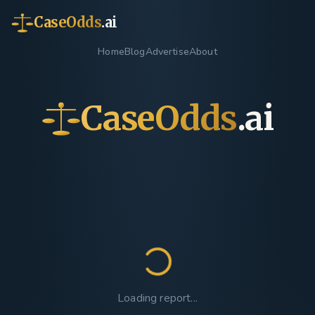
CaseOdds
.ai
Home
Blog
Advertise
About
CaseOdds
.ai
Loading report...