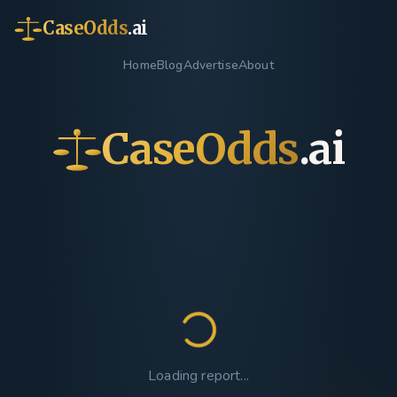
CaseOdds
.ai
Home
Blog
Advertise
About
CaseOdds
.ai
Loading report...