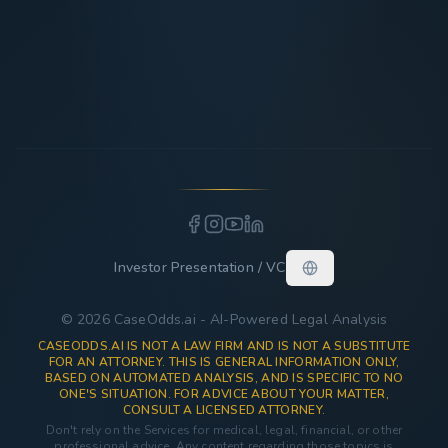
Investor Presentation / VC
© 2026 CaseOdds.ai - AI-Powered Legal Analysis
CASEODDS.AI IS NOT A LAW FIRM AND IS NOT A SUBSTITUTE
FOR AN ATTORNEY. THIS IS GENERAL INFORMATION ONLY,
BASED ON AUTOMATED ANALYSIS, AND IS SPECIFIC TO NO
ONE'S SITUATION. FOR ADVICE ABOUT YOUR MATTER,
CONSULT A LICENSED ATTORNEY.
Don't rely on the Services for medical, legal, financial, or other
professional advice. Any content regarding those topics is