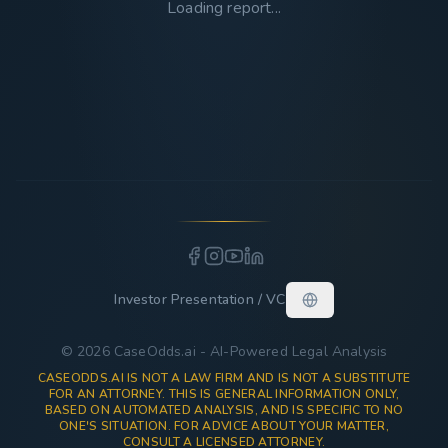
Loading report...
Investor Presentation / VC
© 2026 CaseOdds.ai - AI-Powered Legal Analysis
CASEODDS.AI IS NOT A LAW FIRM AND IS NOT A SUBSTITUTE
FOR AN ATTORNEY. THIS IS GENERAL INFORMATION ONLY,
BASED ON AUTOMATED ANALYSIS, AND IS SPECIFIC TO NO
ONE'S SITUATION. FOR ADVICE ABOUT YOUR MATTER,
CONSULT A LICENSED ATTORNEY.