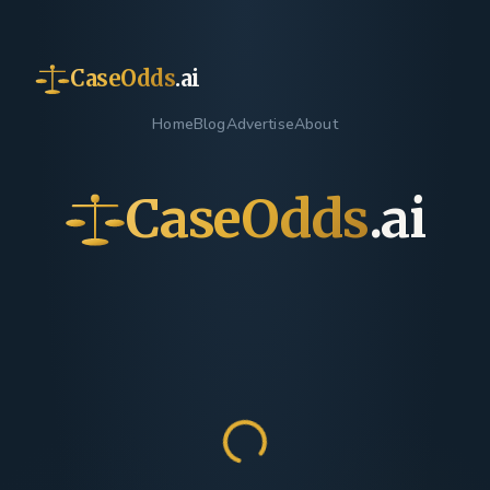
CaseOdds
.ai
Home
Blog
Advertise
About
CaseOdds
.ai