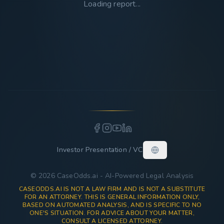
Loading report...
Investor Presentation / VC
© 2026 CaseOdds.ai - AI-Powered Legal Analysis
CASEODDS.AI IS NOT A LAW FIRM AND IS NOT A SUBSTITUTE
FOR AN ATTORNEY. THIS IS GENERAL INFORMATION ONLY,
BASED ON AUTOMATED ANALYSIS, AND IS SPECIFIC TO NO
ONE'S SITUATION. FOR ADVICE ABOUT YOUR MATTER,
CONSULT A LICENSED ATTORNEY.