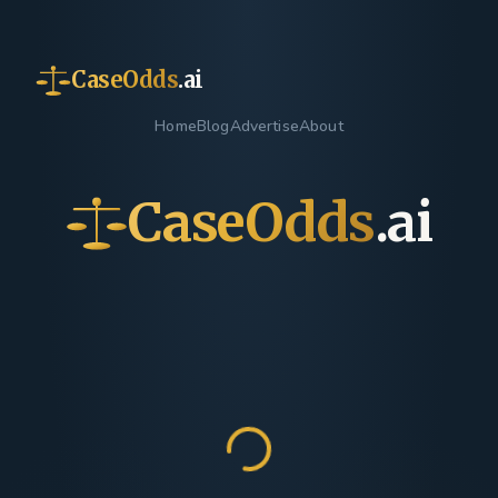
CaseOdds
.ai
Home
Blog
Advertise
About
CaseOdds
.ai