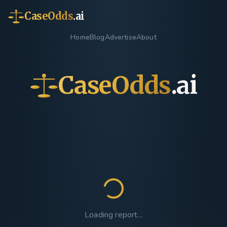
CaseOdds
.ai
Home
Blog
Advertise
About
CaseOdds
.ai
Loading report...