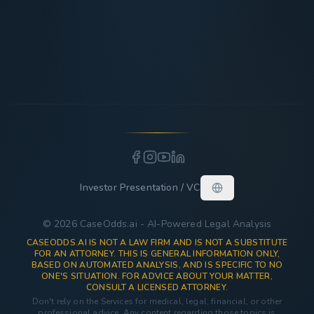
Investor Presentation / VC
© 2026 CaseOdds.ai - AI-Powered Legal Analysis
CASEODDS.AI IS NOT A LAW FIRM AND IS NOT A SUBSTITUTE
FOR AN ATTORNEY. THIS IS GENERAL INFORMATION ONLY,
BASED ON AUTOMATED ANALYSIS, AND IS SPECIFIC TO NO
ONE'S SITUATION. FOR ADVICE ABOUT YOUR MATTER,
CONSULT A LICENSED ATTORNEY.
Don't rely on the Services for medical, legal, financial, or other
professional advice. Any content regarding those topics is