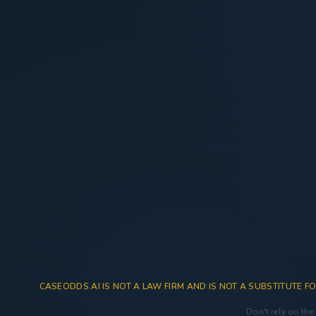
CASEODDS.AI IS NOT A LAW FIRM AND IS NOT A SUBSTITUTE FO
Don't rely on the