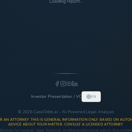
Loading report...
Investor Presentation / VC
EN
© 2026 CaseOdds.ai - AI-Powered Legal Analysis
R AN ATTORNEY. THIS IS GENERAL INFORMATION ONLY, BASED ON AUTOM
ADVICE ABOUT YOUR MATTER, CONSULT A LICENSED ATTORNEY.
 Services for medical, legal, financial, or other professional advice. Any conte