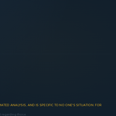
ATED ANALYSIS, AND IS SPECIFIC TO NO ONE'S SITUATION. FOR
nt regarding those