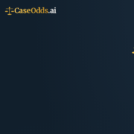
CaseOdds
.ai