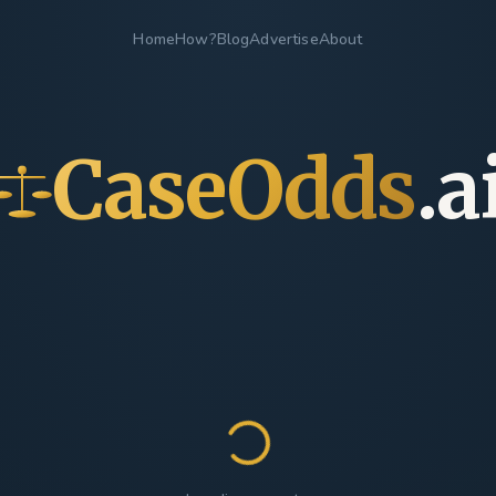
Home
How?
Blog
Advertise
About
CaseOdds
.a