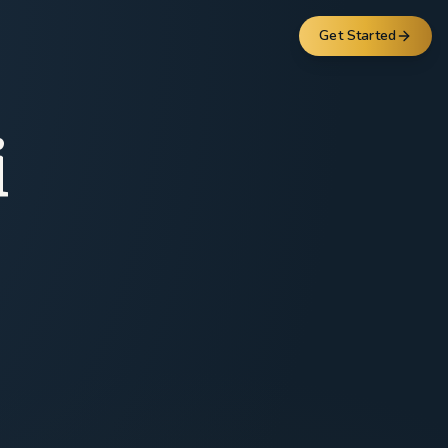
Get Started
i