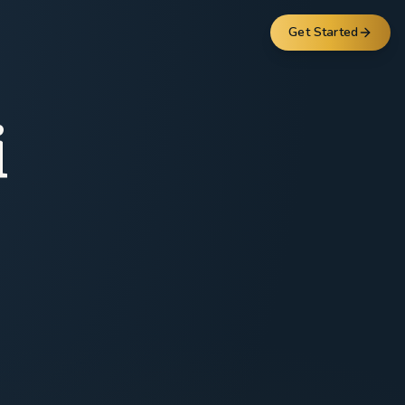
Get Started
i