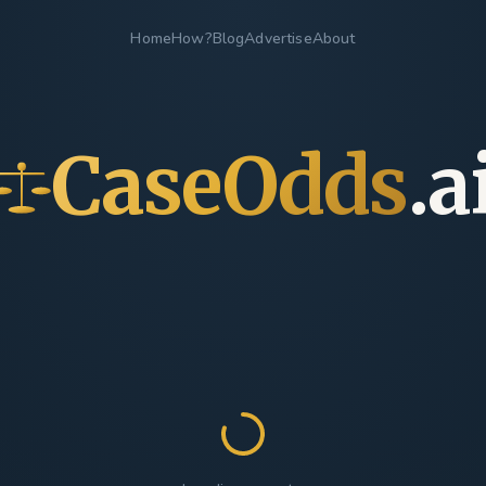
Home
How?
Blog
Advertise
About
CaseOdds
.a