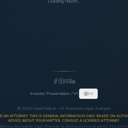
Loading report...
Investor Presentation / VC
EN
© 2026 CaseOdds.ai - AI-Powered Legal Analysis
R AN ATTORNEY. THIS IS GENERAL INFORMATION ONLY, BASED ON AUTOM
ADVICE ABOUT YOUR MATTER, CONSULT A LICENSED ATTORNEY.
 Services for medical, legal, financial, or other professional advice. Any conte