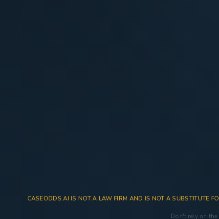
CASEODDS.AI IS NOT A LAW FIRM AND IS NOT A SUBSTITUTE FO
Don't rely on the