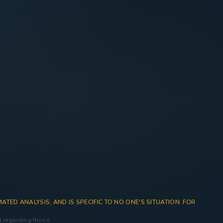
ATED ANALYSIS, AND IS SPECIFIC TO NO ONE'S SITUATION. FOR
nt regarding those