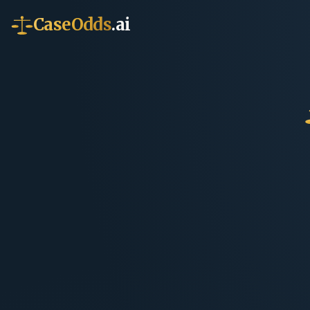
CaseOdds
.ai