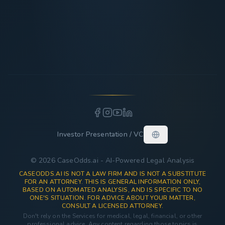
Investor Presentation / VC
© 2026 CaseOdds.ai - AI-Powered Legal Analysis
CASEODDS.AI IS NOT A LAW FIRM AND IS NOT A SUBSTITUTE
FOR AN ATTORNEY. THIS IS GENERAL INFORMATION ONLY,
BASED ON AUTOMATED ANALYSIS, AND IS SPECIFIC TO NO
ONE'S SITUATION. FOR ADVICE ABOUT YOUR MATTER,
CONSULT A LICENSED ATTORNEY.
Don't rely on the Services for medical, legal, financial, or other
professional advice. Any content regarding those topics is