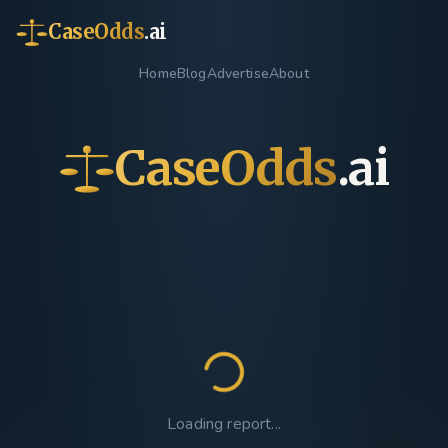
CaseOdds
.ai
Home
Blog
Advertise
About
CaseOdds
.ai
Loading report...