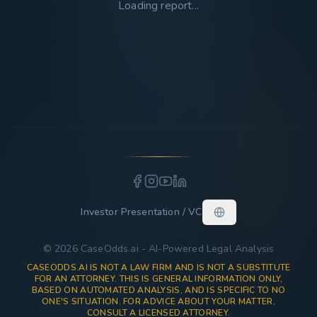
Loading report...
Investor Presentation / VC
© 2026 CaseOdds.ai - AI-Powered Legal Analysis
CASEODDS.AI IS NOT A LAW FIRM AND IS NOT A SUBSTITUTE
FOR AN ATTORNEY. THIS IS GENERAL INFORMATION ONLY,
BASED ON AUTOMATED ANALYSIS, AND IS SPECIFIC TO NO
ONE'S SITUATION. FOR ADVICE ABOUT YOUR MATTER,
CONSULT A LICENSED ATTORNEY.