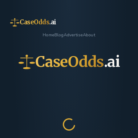
CaseOdds
.ai
Home
Blog
Advertise
About
CaseOdds
.ai