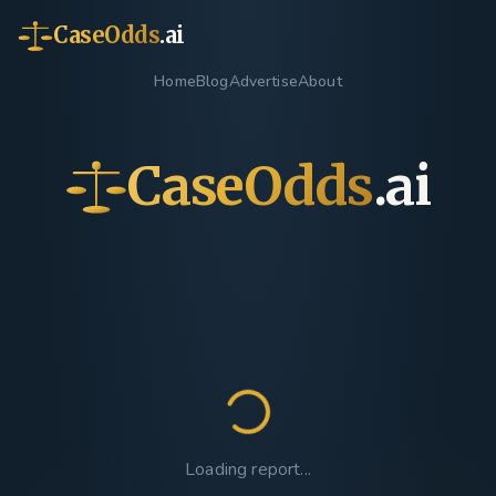
CaseOdds
.ai
Home
Blog
Advertise
About
CaseOdds
.ai
Loading report...