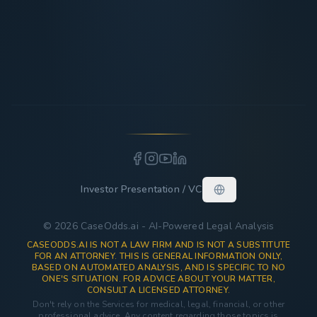
Investor Presentation / VC
© 2026 CaseOdds.ai - AI-Powered Legal Analysis
CASEODDS.AI IS NOT A LAW FIRM AND IS NOT A SUBSTITUTE
FOR AN ATTORNEY. THIS IS GENERAL INFORMATION ONLY,
BASED ON AUTOMATED ANALYSIS, AND IS SPECIFIC TO NO
ONE'S SITUATION. FOR ADVICE ABOUT YOUR MATTER,
CONSULT A LICENSED ATTORNEY.
Don't rely on the Services for medical, legal, financial, or other
professional advice. Any content regarding those topics is