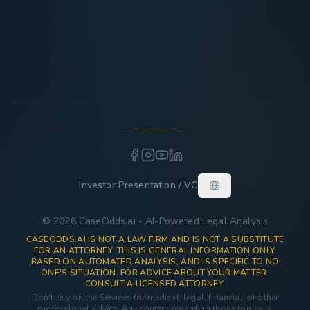
Investor Presentation / VC
© 2026 CaseOdds.ai - AI-Powered Legal Analysis
CASEODDS.AI IS NOT A LAW FIRM AND IS NOT A SUBSTITUTE
FOR AN ATTORNEY. THIS IS GENERAL INFORMATION ONLY,
BASED ON AUTOMATED ANALYSIS, AND IS SPECIFIC TO NO
ONE'S SITUATION. FOR ADVICE ABOUT YOUR MATTER,
CONSULT A LICENSED ATTORNEY.
Don't rely on the Services for medical, legal, financial, or other
professional advice. Any content regarding those topics is