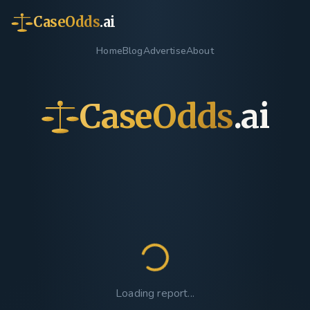
CaseOdds
.ai
Home
Blog
Advertise
About
CaseOdds
.ai
Loading report...